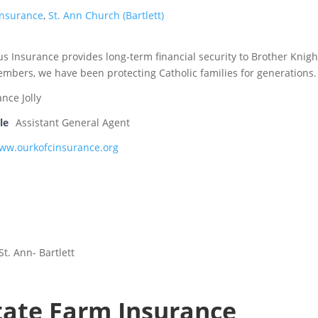
Insurance
,
St. Ann Church (Bartlett)
s Insurance provides long-term financial security to Brother Knigh
embers, we have been protecting Catholic families for generations.
ance Jolly
le
Assistant General Agent
www.ourkofcinsurance.org
St. Ann- Bartlett
tate Farm Insurance