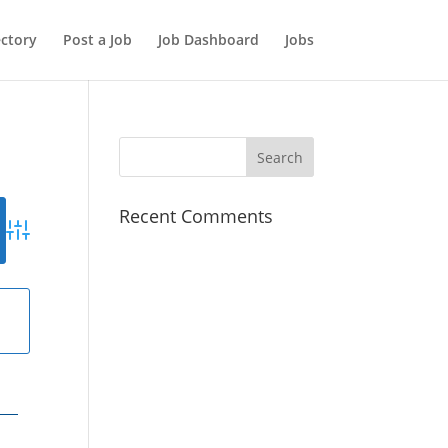
ectory
Post a Job
Job Dashboard
Jobs
Recent Comments
Advanced Search
g