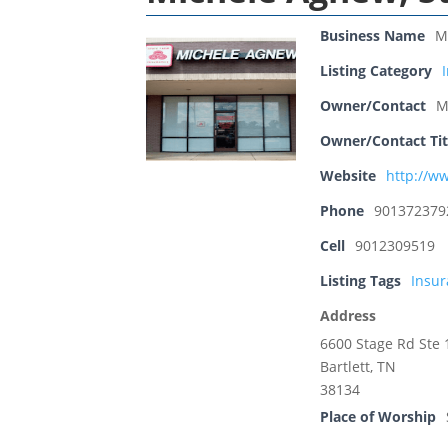
Business Name
M
Listing Category
Owner/Contact
M
Owner/Contact Tit
Website
http://w
Phone
901372379
Cell
9012309519
Listing Tags
Insu
Address
6600 Stage Rd Ste 
Bartlett, TN
38134
Place of Worship