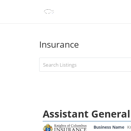
Insurance
Assistant General
Business Name
K