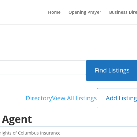
Home
Opening Prayer
Business Dir
Add Listin
Directory
View All Listings
 Agent
nights of Columbus Insurance