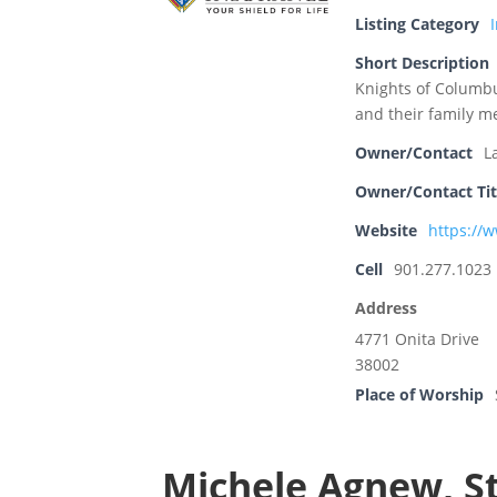
Listing Category
Short Description
Knights of Columbu
and their family m
Owner/Contact
L
Owner/Contact Tit
Website
https://
Cell
901.277.1023
Address
4771 Onita Drive
38002
Place of Worship
Michele Agnew, S