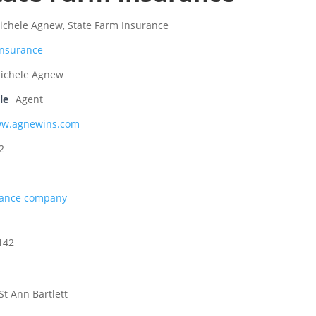
ichele Agnew, State Farm Insurance
Insurance
ichele Agnew
le
Agent
ww.agnewins.com
2
rance company
142
St Ann Bartlett