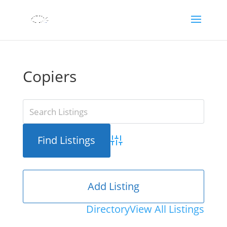
Copiers
Advanced Search
Add Listing
Directory
View All Listings