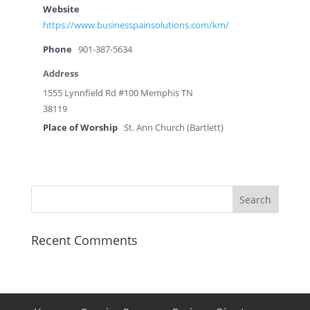
Website
https://www.businesspainsolutions.com/km/
Phone
901-387-5634
Address
1555 Lynnfield Rd #100 Memphis TN
38119
Place of Worship
St. Ann Church (Bartlett)
Recent Comments