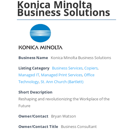
Konica Minolta
Business Solutions
Business Name
Konica Minolta Business Solutions
Listing Category
Business Services
,
Copiers
,
Managed IT
,
Managed Print Services
,
Office
Technology
,
St. Ann Church (Bartlett)
Short Description
Reshaping and revolutionizing the Workplace of the
Future
Owner/Contact
Bryan Watson
Owner/Contact Title
Business Consultant