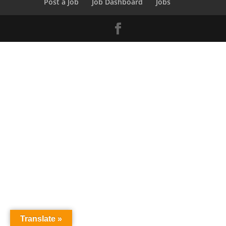
Post a Job
Job Dashboard
Jobs
Translate »