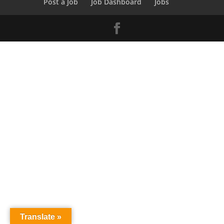
Post a Job
Job Dashboard
Jobs
Translate »